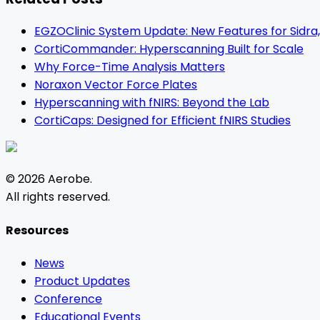
EGZOClinic System Update: New Features for Sidra,
CortiCommander: Hyperscanning Built for Scale
Why Force-Time Analysis Matters
Noraxon Vector Force Plates
Hyperscanning with fNIRS: Beyond the Lab
CortiCaps: Designed for Efficient fNIRS Studies
©
2026
Aerobe
.
All rights reserved.
Resources
News
Product Updates
Conference
Educational Events