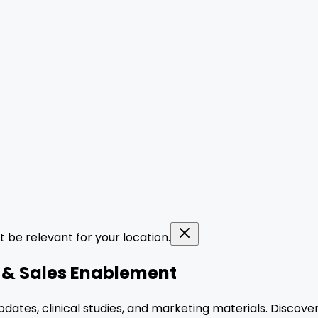
t be relevant for your location.
y & Sales Enablement
pdates, clinical studies, and marketing materials. Discove