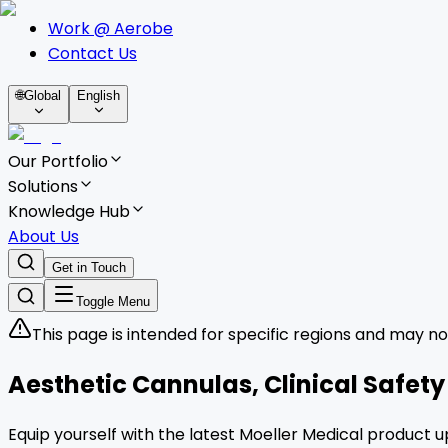
Work @ Aerobe
Contact Us
🌐
Global
English
Our Portfolio
Solutions
Knowledge Hub
About Us
Get in Touch
Toggle Menu
This page is intended for specific regions and may no
Aesthetic Cannulas, Clinical Safet
Equip yourself with the latest Moeller Medical product u