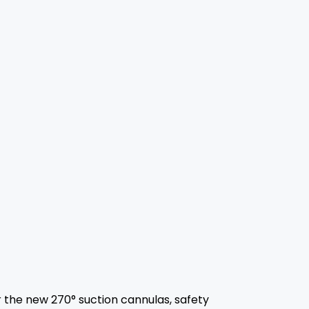
r the new 270° suction cannulas, safety