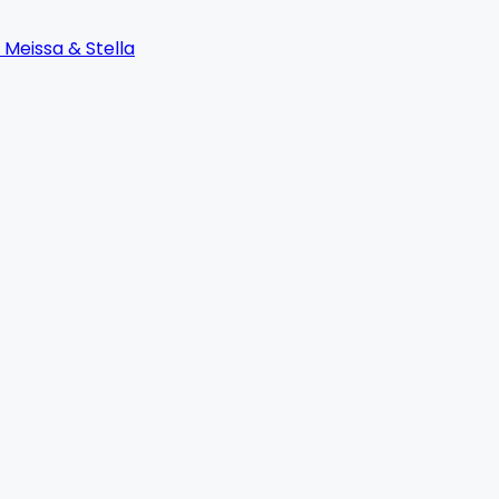
 Meissa & Stella