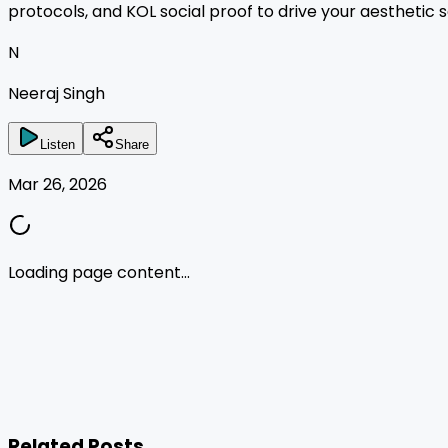
protocols, and KOL social proof to drive your aesthetic s
N
Neeraj Singh
Listen
Share
Mar 26, 2026
Loading page content...
Related Posts