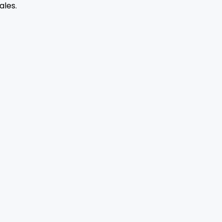
ales.