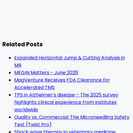
Related Posts
Expanded Horizontal Jump & Cutting Analysis in
MR
MEGIN Matters - June 2026
MagVenture Receives FDA Clearance for
Accelerated TMS
TPS in Alzheimer’s disease – The 2025 survey
highlights clinical experience from institutes
worldwide
Quality vs. Commercial: The Microneedling Safety
Test (Twist Pro)
Shock wave therapy in veterinary medicine