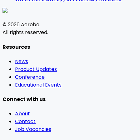
©
2026
Aerobe
.
All rights reserved.
Resources
News
Product Updates
Conference
Educational Events
Connect with us
About
Contact
Job Vacancies