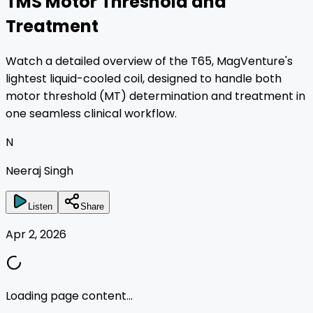
TMS Motor Threshold and
Treatment
Watch a detailed overview of the T65, MagVenture's
lightest liquid-cooled coil, designed to handle both
motor threshold (MT) determination and treatment in
one seamless clinical workflow.
N
Neeraj Singh
Listen
Share
Apr 2, 2026
Loading page content...