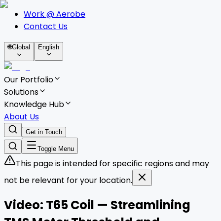
Work @ Aerobe
Contact Us
🌐
Global
English
Our Portfolio
Solutions
Knowledge Hub
About Us
Get in Touch
Toggle Menu
This page is intended for specific regions and may
not be relevant for your location.
Video: T65 Coil — Streamlining